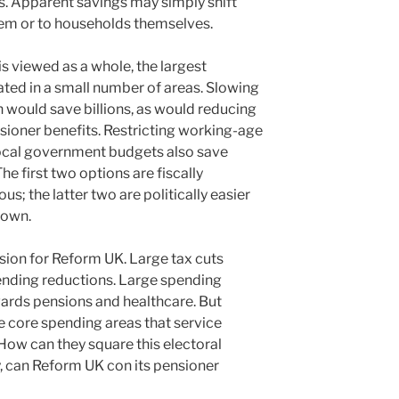
rs. Apparent savings may simply shift
stem or to households themselves.
 viewed as a whole, the largest
ated in a small number of areas. Slowing
n would save billions, as would reducing
sioner benefits. Restricting working-age
 local government budgets also save
he first two options are fiscally
us; the latter two are politically easier
r own.
sion for Reform UK. Large tax cuts
ending reductions. Large spending
wards pensions and healthcare. But
e core spending areas that service
How can they square this electoral
ay, can Reform UK con its pensioner