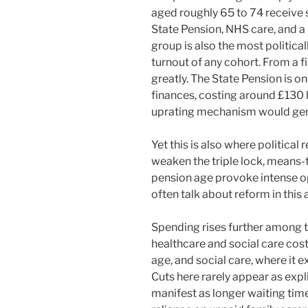
aged roughly 65 to 74 receive 
State Pension, NHS care, and a 
group is also the most politica
turnout of any cohort. From a f
greatly. The State Pension is on
finances, costing around £130 b
uprating mechanism would gene
Yet this is also where political
weaken the triple lock, means-t
pension age provoke intense op
often talk about reform in this 
Spending rises further among t
healthcare and social care cos
age, and social care, where it e
Cuts here rarely appear as expli
manifest as longer waiting times