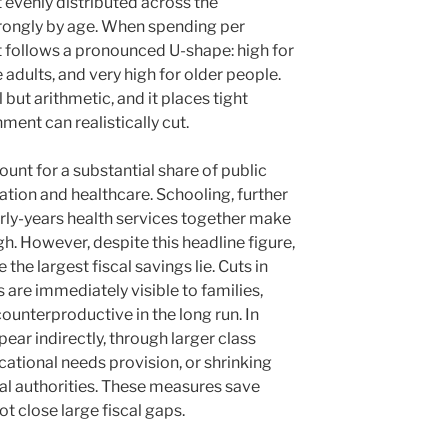
t evenly distributed across the
strongly by age. When spending per
it follows a pronounced U-shape: high for
 adults, and very high for older people.
 but arithmetic, and it places tight
ent can realistically cut.
unt for a substantial share of public
ation and healthcare. Schooling, further
arly-years health services together make
gh. However, despite this headline figure,
the largest fiscal savings lie. Cuts in
 are immediately visible to families,
 counterproductive in the long run. In
ear indirectly, through larger class
ational needs provision, or shrinking
cal authorities. These measures save
t close large fiscal gaps.