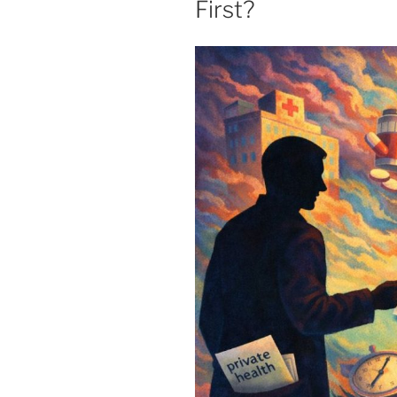
First?