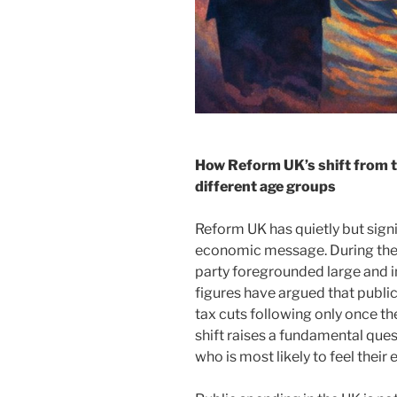
How Reform UK’s shift from t
different age groups
Reform UK has quietly but signi
economic message. During the 
party foregrounded large and i
figures have argued that public
tax cuts following only once the
shift raises a fundamental quest
who is most likely to feel their 