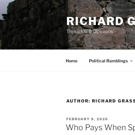
Skip
to
RICHARD G
content
Thoughts & Opinions
Home
Political Ramblings
AUTHOR:
RICHARD GRAS
POSTED
FEBRUARY 9, 2026
ON
Who Pays When Sp