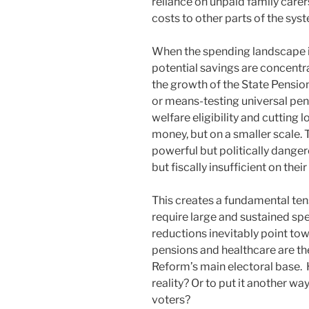
reliance on unpaid family care
costs to other parts of the sy
When the spending landscape is
potential savings are concentr
the growth of the State Pensio
or means-testing universal pen
welfare eligibility and cutting
money, but on a smaller scale. T
powerful but politically dangero
but fiscally insufficient on thei
This creates a fundamental ten
require large and sustained sp
reductions inevitably point to
pensions and healthcare are th
Reform’s main electoral base. 
reality? Or to put it another w
voters?