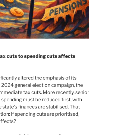
ax cuts to spending cuts affects
ficantly altered the emphasis of its
2024 general election campaign, the
mmediate tax cuts. More recently, senior
 spending must be reduced first, with
 state’s finances are stabilised. That
ion: if spending cuts are prioritised,
effects?