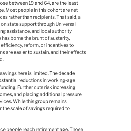
ose between 19 and 64, are the least
. Most people in this cohort are net
ces rather than recipients. That said, a
ly on state support through Universal
sing assistance, and local authority
p has borne the brunt of austerity,
fficiency, reform, or incentives to
ns are easier to sustain, and their effects
d.
savings here is limited. The decade
stantial reductions in working-age
unding. Further cuts risk increasing
omes, and placing additional pressure
ices. While this group remains
r the scale of savings required to
nce people reach retirement age. Those