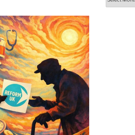
Posts