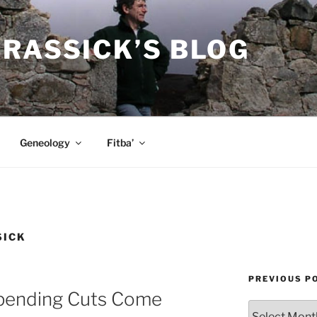
RASSICK’S BLOG
Geneology
Fitba’
SICK
PREVIOUS P
ending Cuts Come
Previous