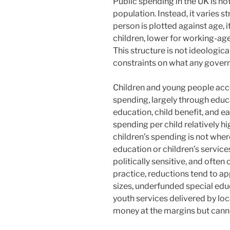
Public spending in the UK is no
population. Instead, it varies 
person is plotted against age, 
children, lower for working-age
This structure is not ideological
constraints on what any governm
Children and young people acco
spending, largely through educ
education, child benefit, and e
spending per child relatively hi
children’s spending is not where 
education or children’s services
politically sensitive, and often
practice, reductions tend to app
sizes, underfunded special educ
youth services delivered by lo
money at the margins but canno