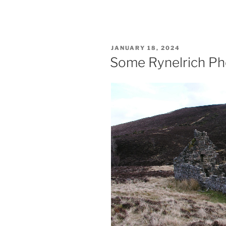
POSTED
JANUARY 18, 2024
ON
Some Rynelrich Ph