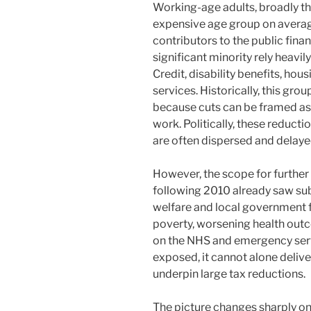
Working-age adults, broadly th
expensive age group on average
contributors to the public finan
significant minority rely heavi
Credit, disability benefits, hou
services. Historically, this grou
because cuts can be framed as e
work. Politically, these reductio
are often dispersed and delaye
However, the scope for further 
following 2010 already saw sub
welfare and local government f
poverty, worsening health outc
on the NHS and emergency serv
exposed, it cannot alone delive
underpin large tax reductions.
The picture changes sharply o