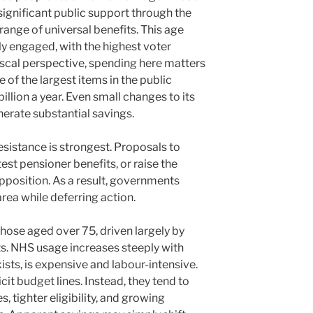
significant public support through the
range of universal benefits. This age
lly engaged, with the highest voter
iscal perspective, spending here matters
e of the largest items in the public
illion a year. Even small changes to its
rate substantial savings.
 resistance is strongest. Proposals to
est pensioner benefits, or raise the
position. As a result, governments
area while deferring action.
hose aged over 75, driven largely by
ts. NHS usage increases steeply with
xists, is expensive and labour-intensive.
cit budget lines. Instead, they tend to
, tighter eligibility, and growing